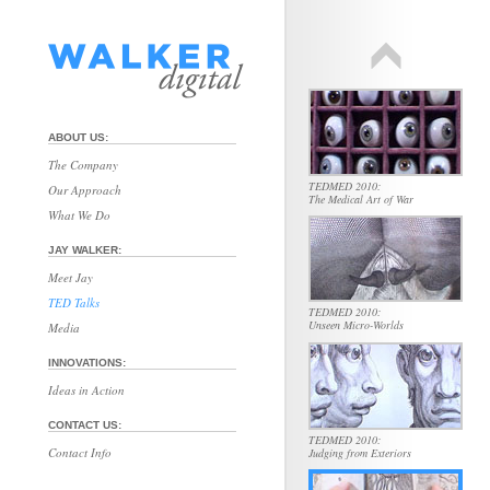
TEDMED 2010:
Beauty in Service of Science
ABOUT US:
The Company
TEDMED 2010:
Our Approach
The Medical Art of War
What We Do
JAY WALKER:
Meet Jay
TED Talks
TEDMED 2010:
Unseen Micro-Worlds
Media
INNOVATIONS:
Ideas in Action
CONTACT US:
TEDMED 2010:
Contact Info
Judging from Exteriors