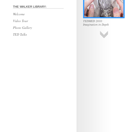
THE WALKER LIBRARY:
Welcome
Video Tour
TEDMED 2010:
Imagination in Depth
Photo Gallery
TED Talks
TEDMED 2010:
The Uses of Color
TEDMED 2010:
Unseen Forces
TEDMED 2010:
Hidden Aspects of Death